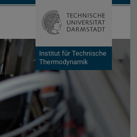
Open search 
Home of 
Institut für Technische
Thermodynamik