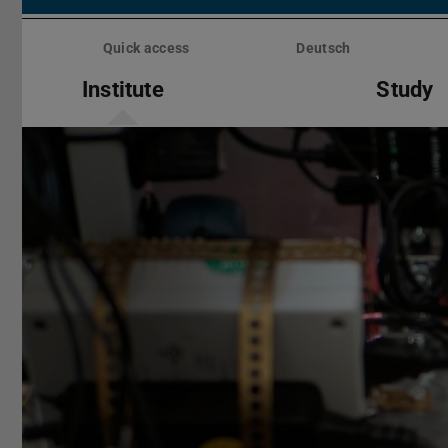
Skip
menu
Quick access
Deutsch
Institute
Study