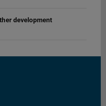
rther development
Darmstadt
r TU Darmstadt
Seite der TU Darmstadt
Tube-Kanal der TU Darmstadt