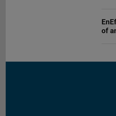
EnEf
of a