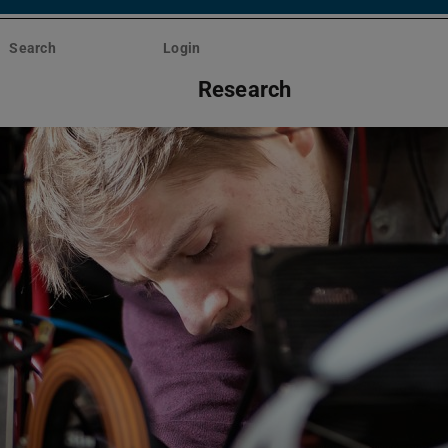
Search
Login
Research