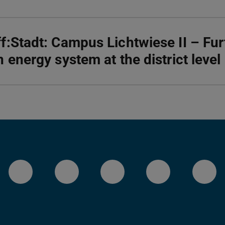
f:Stadt: Campus Lichtwiese II – Fu
n energy system at the district level
LinkedIn-Seite der TU Darmstadt
Instagram-Kanal der TU 
Bluesky-Kanal de
Facebook-
You