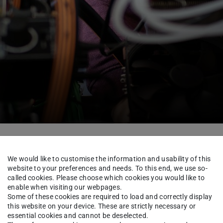
nstitute
People
We would like to customise the information and usability of this
website to your preferences and needs. To this end, we use so-
called cookies. Please choose which cookies you would like to
enable when visiting our webpages.
per Müller
M.Sc.
Some of these cookies are required to load and correctly display
this website on your device. These are strictly necessary or
essential cookies and cannot be deselected.