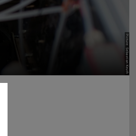
Picture: Sebastian Keuth