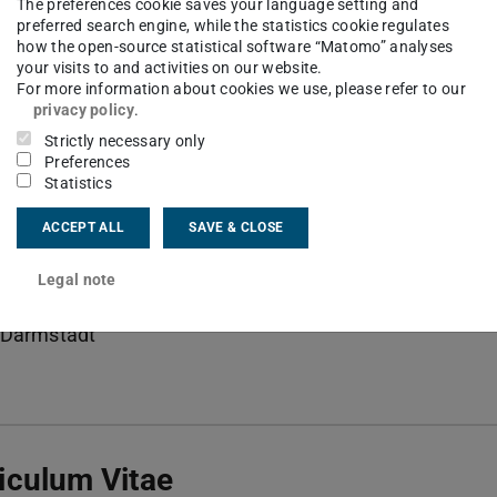
Stadt Campus Lichtwiese II
The preferences cookie saves your language setting and
preferred search engine, while the statistics cookie regulates
how the open-source statistical software “Matomo” analyses
your visits to and activities on our website.
For more information about cookies we use, please refer to our
privacy policy
.
ct
Strictly necessary only
Preferences
ller@ttd.tu-...
Statistics
 6151 16-22691
ACCEPT ALL
SAVE & CLOSE
06 216
Legal note
Grünberg-Str. 10
Darmstadt
iculum Vitae