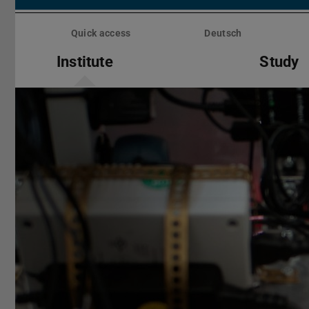
Skip
menu
Quick access
Deutsch
Institute
Study