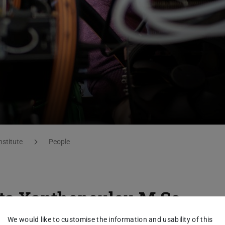
nstitute
People
ta Xanthopoulou
M.Sc.
We would like to customise the information and usability of this