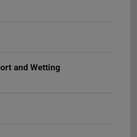
ort and Wetting