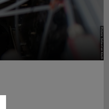
Picture: Sebastian Keuth