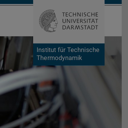
Open search 
Home of 
Institut für Technische
Thermodynamik