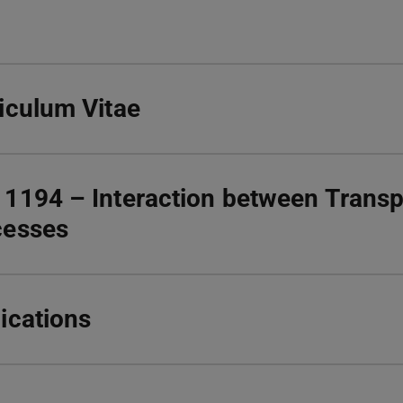
iculum Vitae
1194 – Interaction between Transp
cesses
ications