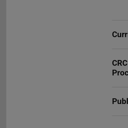
Curr
CRC 
Pro
Publ