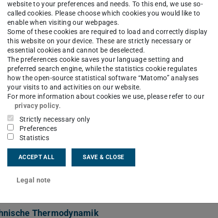
te boiling
website to your preferences and needs. To this end, we use so-
called cookies. Please choose which cookies you would like to
enable when visiting our webpages.
Some of these cookies are required to load and correctly display
this website on your device. These are strictly necessary or
ct
essential cookies and cannot be deselected.
The preferences cookie saves your language setting and
preferred search engine, while the statistics cookie regulates
thopoulou@ttd.tu-...
how the open-source statistical software “Matomo” analyses
your visits to and activities on our website.
 6151 16-22278
For more information about cookies we use, please refer to our
privacy policy
.
 6151 16-22262
Strictly necessary only
Preferences
06 217
Statistics
Grünberg-Str. 10
ACCEPT ALL
SAVE & CLOSE
Darmstadt
Legal note
hnische Thermodynamik