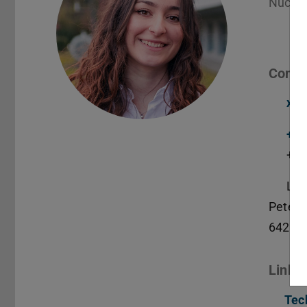
Nuclea
Conta
xan
+49
+49
L2|
Peter-
64287
Links
Tec