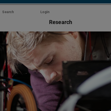
Search
Login
Research