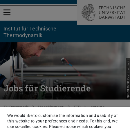
Open menu
Institut für Technische
Thermodynamik
Picture: Sebastian Keuth
Jobs für Studierende
You are here:
TU Darmstadt
Maschinenbau
TTD
Institute
Vacancies
Student assistants
We would like to customise the information and usability of
this website to your preferences and needs. To this end, we
use so-called cookies. Please choose which cookies you
The content of this page is only available in German.