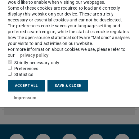
would like to enable when visiting our webpages.
Please go to German version of this page
.
Some of these cookies are required to load and correctly
display this website on your device. These are strictly
Hier finden Sie offene Stellen für Studierende
necessary or essential cookies and cannot be deselected.
The preferences cookie saves your language setting and
(studentische oder wissenschaftliche Hilfskräfte).
preferred search engine, while the statistics cookie regulates
how the open-source statistical software “Matomo” analyses
your visits to and activities on our website.
CONTACT
For more information about cookies we use, please refer to
our
privacy policy
.
Strictly necessary only
Preferences
Tutorin/Tutor Technische Thermodynamik I
Statistics
2026/08/01
Wintersemester 2026/2027
ACCEPT ALL
SAVE & CLOSE
Für das kommende Wintersemester 2026/2027 suchen wir
noch Übungstutorinnen und -tutoren zur Vorlesung
Impressum
„Technische Thermodynamik I“. Die Übungen beginnen vorau…